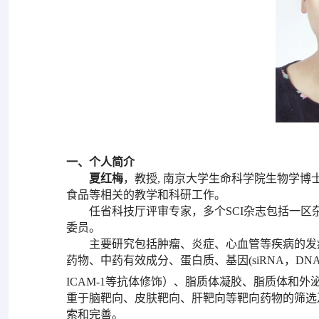
一、个人简介
夏红梅
，教授, 南京大学生命科学院生物学
食品等相关的教学和科研工作。
任省科技厅评审专家，多个SCI杂志包括一区杂志
委员。
主要研究包括肿瘤、炎症、心血管等疾病的发
药物、中药有效成分、蛋白质、基因(siRNA，D
ICAM-1等抗体修饰）、脂质体凝胶、脂质体和
重于脑靶向、皮肤靶向、肝靶向等靶向药物的筛选
索和完善。