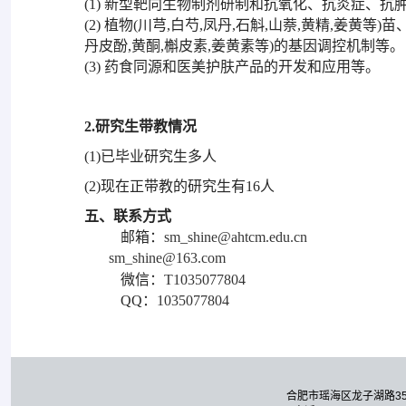
(1) 新型靶向生物制剂研制和抗氧化、抗炎症、
(2) 植物(川芎,白芍,凤丹,石斛,山萘,黄精,姜
丹皮酚,黄酮,槲皮素,姜黄素等)的基因调控机制等。
(3) 药食同源和医美护肤产品的开发和应用等。
2.研究生带教情况
(1)已毕业研究生多人
(2)现在正带教的研究生有16人
五、联系方式
邮箱：
sm_shine@ahtcm.edu.cn
sm_shine@163.com
微信：
T1035077804
QQ：
1035077804
合肥市瑶海区龙子湖路3