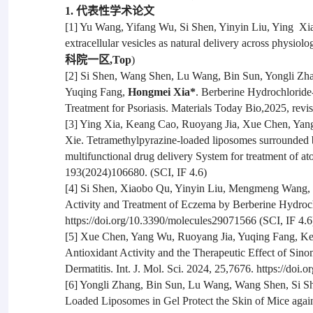
1. 代表性学术论文
[1] Yu Wang, Yifang Wu, Si Shen, Yinyin Liu, Ying Xi
extracellular vesicles as natural delivery across physiolo
科院一区,Top
)
[2] Si Shen, Wang Shen, Lu Wang, Bin Sun, Yongli Z
Yuqing Fang,
Hongmei Xia*
. Berberine Hydrochlorid
Treatment for Psoriasis. Materials Today Bio,2025, revis
[3] Ying Xia, Keang Cao, Ruoyang Jia, Xue Chen, Ya
Xie. Tetramethylpyrazine-loaded liposomes surrounded b
multifunctional drug delivery System for treatment of a
193(2024)106680. (SCI, IF 4.6)
[4] Si Shen, Xiaobo Qu, Yinyin Liu, Mengmeng Wang,
Activity and Treatment of Eczema by Berberine Hydroc
https://doi.org/10.3390/molecules29071566 (SCI, IF 4.6
[5] Xue Chen, Yang Wu, Ruoyang Jia, Yuqing Fang, K
Antioxidant Activity and the Therapeutic Effect of S
Dermatitis. Int. J. Mol. Sci. 2024, 25,7676. https://doi
[6] Yongli Zhang, Bin Sun, Lu Wang, Wang Shen, Si 
Loaded Liposomes in Gel Protect the Skin of Mice agai