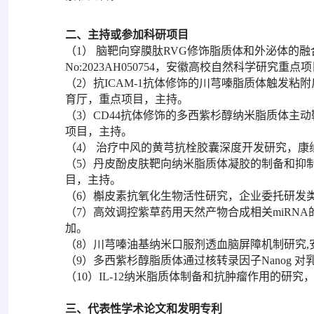
二、主持或参加科研项目
（1） 脑靶向穿膜肽RVG修饰脂质体和外泌体的
No:2023AH050754，安徽高校自然科学研究重
（2）抗ICAM-1抗体修饰的川芎嗪脂质体触发粘附反
育厅，重点项目，主持。
（3）CD44抗体修饰的多西紫杉醇纳米脂质体主
项目，主持。
（4） 治疗中风的黄芎抗栓胶囊深度开发研究，
（5）丹皮酚皮肤靶向纳米脂质体凝胶的制备和抑
目，主持。
（6）槲皮素抗氧化生物活性研究，企业委托研发
（7）高效调控紫草药用天然产物合成相关miRN
加。
（8）川芎嗪油基纳米口服剂透血脑屏障机制研究
（9）多西紫杉醇脂质体通过核转录因子Nanog
（10）IL-12纳米脂质体制备和抗肿瘤作用的研
三、代表性学术论文和发明专利