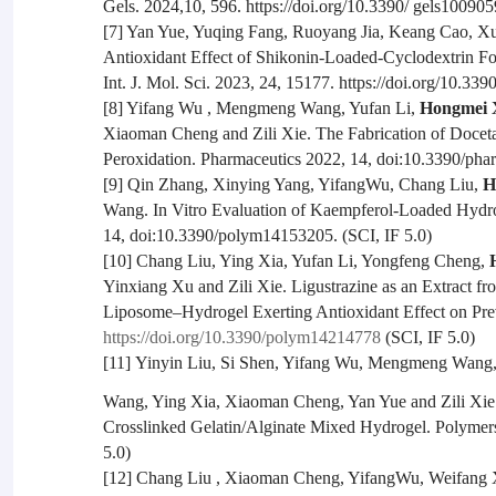
Gels. 2024,10, 596. https://doi.org/10.3390/ gels100905
[7] Yan Yue, Yuqing Fang, Ruoyang Jia, Keang Cao, 
Antioxidant Effect of Shikonin-Loaded-Cyclodextrin 
Int. J. Mol. Sci. 2023, 24, 15177. https://doi.org/10.33
[8] Yifang Wu , Mengmeng Wang, Yufan Li,
Hongmei 
Xiaoman Cheng and Zili Xie. The Fabrication of Doceta
Peroxidation. Pharmaceutics 2022, 14, doi:10.3390/pha
[9] Qin Zhang, Xinying Yang, YifangWu, Chang Liu,
H
Wang. In Vitro Evaluation of Kaempferol-Loaded Hydro
14, doi:10.3390/polym14153205. (SCI, IF 5.0)
[10] Chang Liu, Ying Xia, Yufan Li, Yongfeng Cheng,
Yinxiang Xu and Zili Xie. Ligustrazine as an Extract f
Liposome–Hydrogel Exerting Antioxidant Effect on Pre
https://doi.org/10.3390/polym14214778
(SCI, IF 5.0)
[11]
Yinyin Liu, Si Shen, Yifang Wu, Mengmeng Wang
Wang, Ying Xia, Xiaoman Cheng, Yan Yue and Zili Xie.
Crosslinked Gelatin/Alginate Mixed Hydrogel. Polymers
5.0)
[12] Chang Liu , Xiaoman Cheng, YifangWu, Weifang 