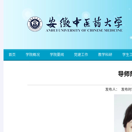
首页
学院概况
学院要闻
党建工作
教学科研
学生
导师
发布人： 发布时间