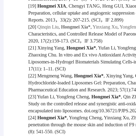
[19]
Hongmei XIA
, Chengyi TANG, Heng GUI, Xiao
Preparation, cellular uptake and angiogenic suppression 
Reports. 2013，33(2): 207-215. (SCI，IF 2.899)
[20]
Qinqin Liu
,
Hongmei Xia*
,
Yinxiang Xu
,
Yongfen
Characteristics, and Controlled Release Model of Pae
2020, 17(2):159-173. (SCI，IF 3.758)
[21] Xinying Yang,
Hongmei Xia*
, Yufan Li, Yongfe
Zhaoxing Chu. In vitro and Ex vivo Antioxidant Activi
Liposomes-in-Hydrogel Biomaterials Simulating Cells-i
17(11): 1–11. (SCI)
[22] Mengmeng Wang,
Hongmei Xia*
, Xinying Yang, 
Hydrochloride-loaded Liposomes Gel: Preparation, Charac
Pharmaceutical Education and Research. 2023; 57(1):74
[23] Yufan Li, Yongfeng Cheng,
Hongmei Xia*
, Qin Z
Study on the controlled release and synergistic anti-oxida
encapsulated into liposomes. doi.org/10.36721/PJPS.2
[24]
Hongmei Xia*
, Yongfeng Cheng, Yinxiang Xu, Zhi
penetration through the mouse skin and induction of F9
(8): 541-550. (SCI)