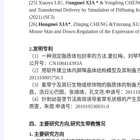
[25] Xiaoyu LIU, H
ongmei XIA *
& Yongfeng CHENG. D
and Transdermal Delivery by Simulation of Diffusing In 
(2021) (SCI)
[26]
Hongmei XIA*
, Zhiqing CHENG &Yinxiang XU. P
Mouse Skin and Down-Regulation of the Expression of 
2.发明专利
（1）一种测定脂质体包封率的方法.夏红梅，刘琴
公开号：CN108414393A
（2）用软件建立体内屏障晶体结构模型及其制备方
201310005750.3
（3）紫草宁及其衍生物或修饰物的脂质体的制备
昌，浩日沁巴图，张靖靖，孔文尧.申请号：201110004
（4）针刺幼苗茎节法高效诱导紫草毛状根的产生及
燕雯，朱煜.申请号：201010536031.0
四、主要研究方向,研究生带教情况
1. 主要研究方向