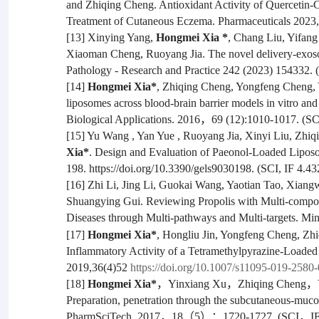
and Zhiqing Cheng. Antioxidant Activity of Quercetin-C
Treatment of Cutaneous Eczema. Pharmaceuticals 2023, 
[13] Xinying Yang,
Hongmei Xia *
, Chang Liu, Yifan
Xiaoman Cheng, Ruoyang Jia. The novel delivery-exosome
Pathology - Research and Practice 242 (2023) 154332. (
[14]
Hongmei Xia*
, Zhiqing Cheng, Yongfeng Cheng, Y
liposomes across blood-brain barrier models in vitro and
Biological Applications. 2016，69 (12):1010-1017. (SCI
[15] Yu Wang , Yan Yue , Ruoyang Jia, Xinyi Liu, Zhi
Xia*
. Design and Evaluation of Paeonol-Loaded Liposom
198. https://doi.org/10.3390/gels9030198. (SCI, IF 4.43
[16] Zhi Li, Jing Li, Guokai Wang, Yaotian Tao, Xian
Shuangying Gui. Reviewing Propolis with Multi-compon
Diseases through Multi-pathways and Multi-targets.
Min
[17]
Hongmei Xia*
, Hongliu Jin, Yongfeng Cheng, Zhi
Inflammatory Activity of a Tetramethylpyrazine-Loade
2019,36(4)52
https://doi.org/10.1007/s11095-019-2580-
[18]
Hongmei Xia*
，Yinxiang Xu，Zhiqing Cheng，Yong
Preparation, penetration through the subcutaneous-m
PharmSciTech, 2017，18（5）：1720-1727. (SCI，IF 